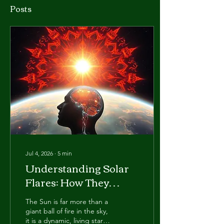
Posts
Jul 4, 2026
∙
5
min
Understanding Solar
Flares: How They
Affect the Mind, Body
The Sun is far more than a
& Spirit
giant ball of fire in the sky,
it is a dynamic, living star