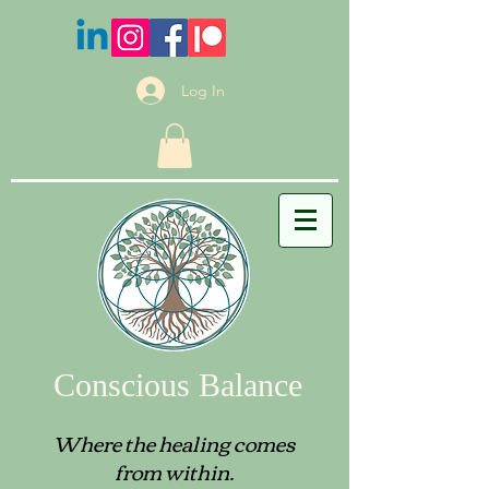
Log In
Conscious Balance
Where the healing comes
from within.