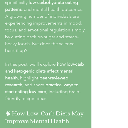
specifically 
low-carbohydrate eating 
patterns
, and mental health outcomes. 
A growing number of individuals are 
experiencing improvements in mood, 
focus, and emotional regulation simply 
by cutting back on sugar and starch-
heavy foods. But does the science 
back it up?
In this post, we’ll explore 
how low-carb 
and ketogenic diets affect mental 
health
, highlight 
peer-reviewed 
research
, and share 
practical ways to 
start eating low-carb
, including brain-
friendly recipe ideas.
🧠 How Low-Carb Diets May 
Improve Mental Health