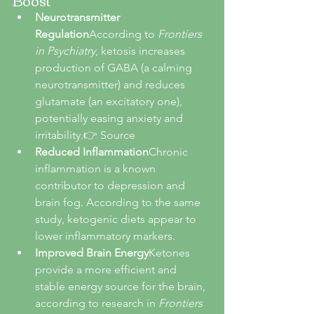
Neurotransmitter 
Regulation
According to 
Frontiers 
in Psychiatry
, ketosis increases 
production of GABA (a calming 
neurotransmitter) and reduces 
glutamate (an excitatory one), 
potentially easing anxiety and 
irritability.👉 Source
Reduced Inflammation
Chronic 
inflammation is a known 
contributor to depression and 
brain fog. According to the same 
study, ketogenic diets appear to 
lower inflammatory markers.
Improved Brain Energy
Ketones 
provide a more efficient and 
stable energy source for the brain, 
according to research in 
Frontiers 