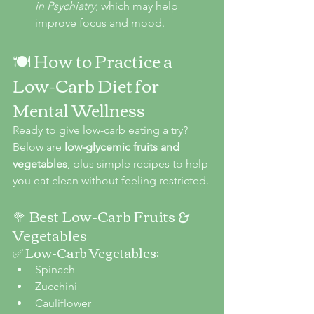
in Psychiatry
, which may help 
improve focus and mood.
🍽️ How to Practice a 
Low-Carb Diet for 
Mental Wellness
Ready to give low-carb eating a try? 
Below are 
low-glycemic fruits and 
vegetables
, plus simple recipes to help 
you eat clean without feeling restricted.
🥦 Best Low-Carb Fruits & 
Vegetables
✅ Low-Carb Vegetables:
Spinach
Zucchini
Cauliflower