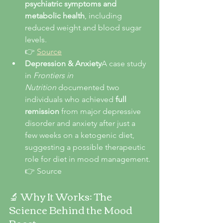
psychiatric symptoms and 
metabolic health
, including 
reduced weight and blood sugar 
levels.
👉 
Source
Depression & Anxiety
A case study 
in 
Frontiers in 
Nutrition
 documented two 
individuals who achieved 
full 
remission
 from major depressive 
disorder and anxiety after just a 
few weeks on a ketogenic diet, 
suggesting a possible therapeutic 
role for diet in mood management.
👉 Source
🔬 Why It Works: The 
Science Behind the Mood 
Boost