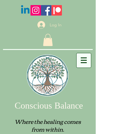
Log In
Conscious Balance
Where the healing comes
from within.