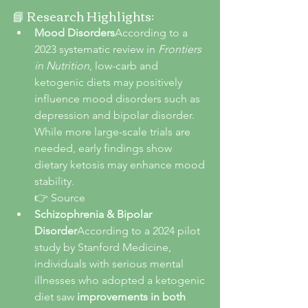
📘 Research Highlights:
Mood Disorders
According to a 
2023 systematic review in 
Frontiers 
in Nutrition
, low-carb and 
ketogenic diets may positively 
influence mood disorders such as 
depression and bipolar disorder. 
While more large-scale trials are 
needed, early findings show 
dietary ketosis may enhance mood 
stability.
👉 Source
Schizophrenia & Bipolar 
Disorder
According to a 2024 pilot 
study by Stanford Medicine, 
individuals with serious mental 
illnesses who adopted a ketogenic 
diet saw 
improvements in both 