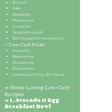
Broccoli
Kale
Asparagus
Mushrooms
Cucumber
Spaghetti squash
Bell peppers (in moderation)
✅ Low-Carb Fruits:
Avocados
Raspberries
Strawberries
Blackberries
Lemons and limes (for flavor)
🥗 Brain-Loving Low-Carb 
Recipes
🥑 
1. Avocado & Egg 
Breakfast Bowl