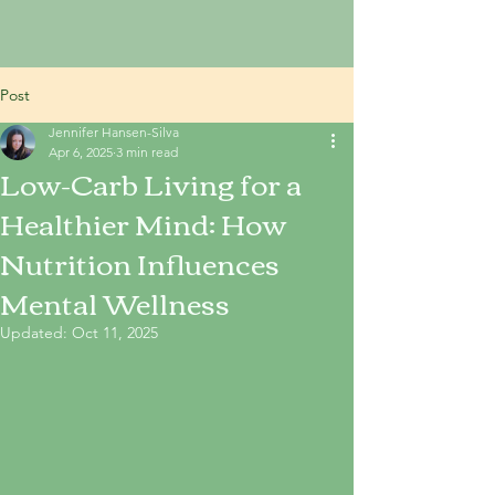
Post
Jennifer Hansen-Silva
Apr 6, 2025
3 min read
Low-Carb Living for a
Healthier Mind: How
Nutrition Influences
Mental Wellness
Updated:
Oct 11, 2025