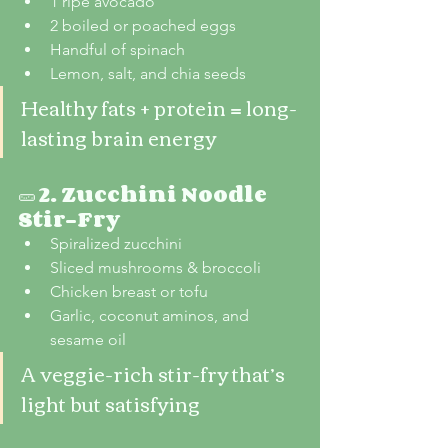
1 ripe avocado
2 boiled or poached eggs
Handful of spinach
Lemon, salt, and chia seeds
Healthy fats + protein = long-
lasting brain energy
🥒 
2. Zucchini Noodle 
Stir-Fry
Spiralized zucchini
Sliced mushrooms & broccoli
Chicken breast or tofu
Garlic, coconut aminos, and 
sesame oil
A veggie-rich stir-fry that’s 
light but satisfying