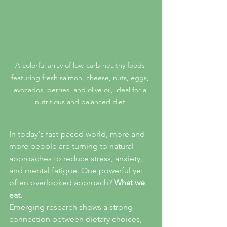
A colorful array of low-carb healthy foods 
featuring fresh salmon, cheese, nuts, eggs, 
avocados, berries, and olive oil, ideal for a 
nutritious and balanced diet.
In today's fast-paced world, more and 
more people are turning to natural 
approaches to reduce stress, anxiety, 
and mental fatigue. One powerful yet 
often overlooked approach? 
What we 
eat.
Emerging research shows a strong 
connection between dietary choices, 