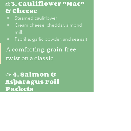
🧀 
3. Cauliflower "Mac" 
& Cheese
Steamed cauliflower
Cream cheese, cheddar, almond 
milk
Paprika, garlic powder, and sea salt
A comforting, grain-free 
twist on a classic
🐟 
4. Salmon & 
Asparagus Foil 
Packets
Salmon fillet
Fresh asparagus
Lemon slices, herbs, and olive oil
Packed with omega-3s and 
anti-inflammatory benefits